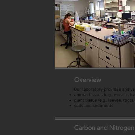
Overview
Our laboratory provides analysi
animal tissues (e.g., muscle, li
plant tissue (e.g., leaves, roots
soils and sediments
Carbon and Nitrogen 