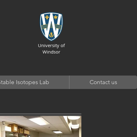
University of
Windsor
Stable Isotopes Lab
Contact us