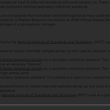
multiple (at least 5) different standards with each sample run. Thes
ially produced certified secondary reference standards.
are compounds that have been calibrated against primary calibratio
 material is Peedee Belemite now known as VPBD (Virtual Peedee Bel
itrogen it is atmospheric nitrogen.
ified by the
National Institute of Standards and Technology
(NIST) us
hosen to closely resemble samples being run (not used to calculate i
 States Geological Society
as a secondary reference standard. This s
d as an accuracy "checker".
d States Geological Society
as
a secondary reference standard. This 
 high anchor point.
econdary reference standard. This standard is used in our calculation
standard chosen to closely resemble samples being run (not used to c
standard).
he
National Institute of Standards and Technology
(NIST) used as a pla