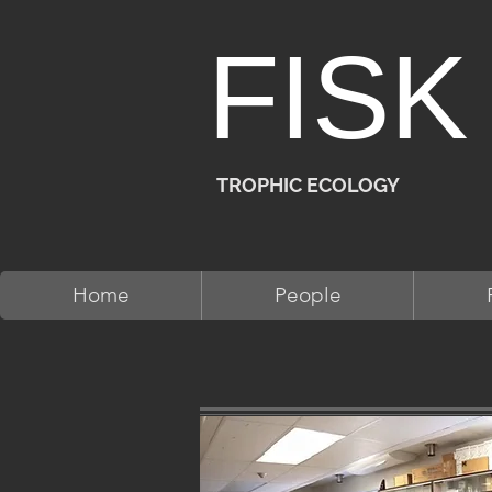
FISK
TROPHIC ECOLOGY
Home
People