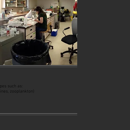
pes such as:
spines, zooplankton)