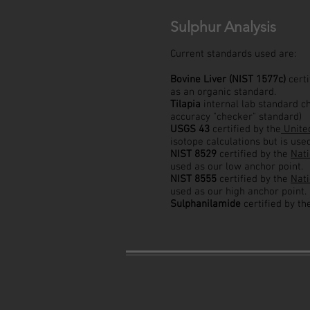
Sulphur Analysis
Current standards used are:
Bovine Liver (NIST 1577c)
cert
as an organic standard.
Tilapia
internal lab standard c
accuracy "checker" standard)
USGS 43
certified by the
United
isotope calculations but is use
NIST 8529
certified by the
Nati
used as our low anchor point.
NIST 8555
certified by the
Nati
used as our high anchor point.
Sulphanilamide
certified by t