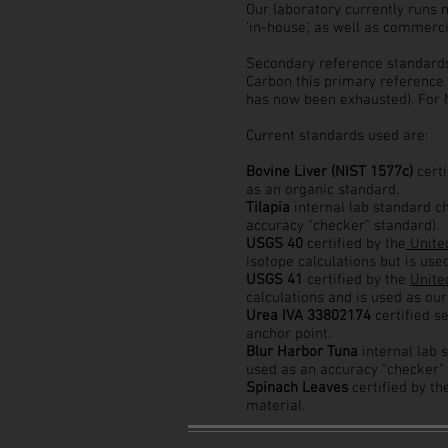
Our laboratory currently runs 
‘in-house’, as well as commerc
Secondary reference standards 
Carbon this primary reference
has now been exhausted). For N
Current standards used are:
Bovine Liver (NIST 1577c)
cert
as an organic standard.
Tilapia
internal lab standard c
accuracy "checker" standard).
USGS 40
certified by the
United
isotope calculations but is use
USGS 41
certified by the
Unite
calculations and is used as our
Urea IVA 33802174
certified s
anchor point.
Blur Harbor Tuna
internal lab 
used as an accuracy "checker" 
Spinach Leaves
certified by t
material.