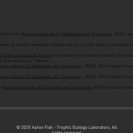
ified by the
National Institute of Standards and Technology
(NIST) us
hosen to closely resemble samples being run (not used to calculate i
 States Geological Society
a secondary reference standard. This stan
d as an accuracy "checker".
onal Institute of Standards and Technology
(NIST). This standard is 
onal Institute of Standards and Technology
(NIST). This standard is 
he
National Institute of Standards and Technology
(NIST) used as a lin
© 2025 Aaron Fisk - Trophic Ecology Laboratory. All