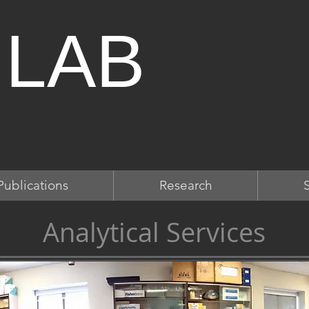
 LAB
Publications
Research
Analytical Services