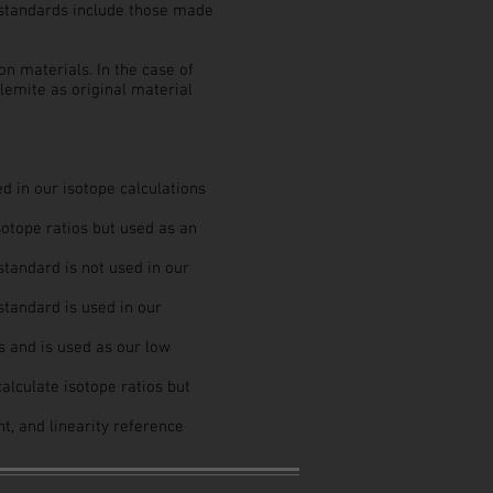
e standards include those made
n materials. In the case of
emite as original material
ed in our isotope calculations
sotope ratios but used as an
tandard is not used in our
standard is used in our
s and is used as our low
alculate isotope ratios but
nt, and linearity reference