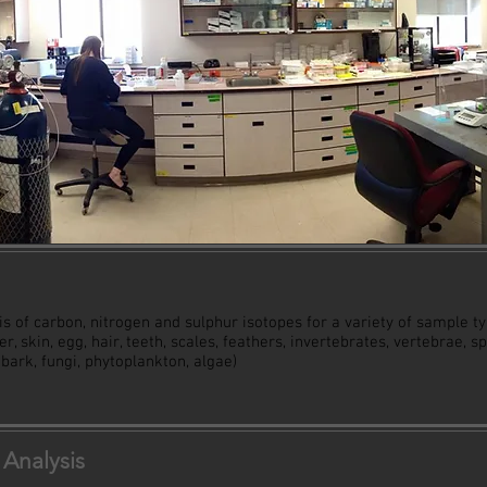
s of carbon, nitrogen and sulphur isotopes for a variety of sample ty
ver, skin, egg, hair, teeth, scales, feathers, invertebrates, vertebrae, 
, bark, fungi, phytoplankton, algae)
Analysis