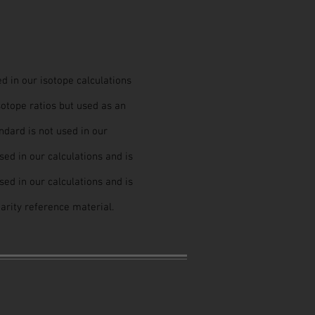
ed in our isotope calculations
sotope ratios but used as an
dard is not used in our
used in our calculations and is
used in our calculations and is
earity reference material.