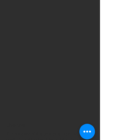
Objective
The objective of this project is to create an in-
depth map of the key interactions and species