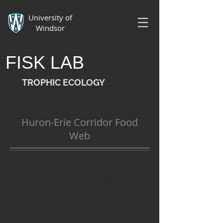
University of
Windsor
FISK LAB
TROPHIC ECOLOGY
Huron-Erie Corridor Food
Web
Background
The Laurentian Great Lakes are home to a
diverse range of species and ecosystems. Each
lake has its own unique features and history
that has shaped the structure of the
ecosystems and food webs within them. For
example, Lake Erie, the shallowest of the Great