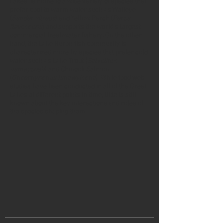
Lakes, is home to a wide variety of species that
prefer cool to warm water such as Walleye
(
Sander vitreus
) and Yellow Perch (
Perca
flavescens
) and supports the world’s largest
commercial freshwater fishery. On the other
hand, the Lake Huron fish community is
characterized more by species that prefer cold
water such as Lake Trout (
Salvelinus
namaycush
) and Chinook Salmon
(
Oncorhynchus tshawytscha
). While food web
studies have been conducted in all of the Great
Lakes at different points in time, little is still
known about the key interactions and roles of
the species shaping them.