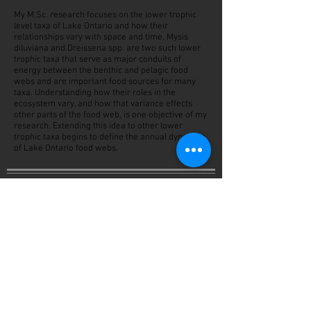
My M.Sc. research focuses on the lower trophic
level taxa of Lake Ontario and how their
relationships vary with space and time. Mysis
diluviana and Dreissena spp. are two such lower
trophic taxa that serve as major conduits of
energy between the benthic and pelagic food
webs and are important food sources for many
taxa. Understanding how their roles in the
ecosystem vary, and how that variance effects
other parts of the food web, is one objective of my
research. Extending this idea to other lower
trophic taxa begins to define the annual dynamics
of Lake Ontario food webs.
Background
2019-Present
M.Sc. Environmental Science, Great Lakes
Institute for Environmental Research, University of
Windsor (Windsor, ON Canada).
2016-2019
B.Sc. Central Michigan University (Mount Pleasant,
Michigan, USA)
Cum Laude, Biology: Natural Resources