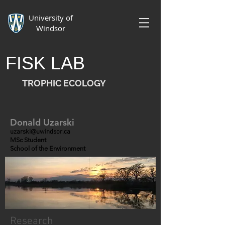
University of
Windsor
FISK LAB
TROPHIC ECOLOGY
Donald Uzarski
uzarski@uwindsor.ca
MSc Student
School of the Environment
Research